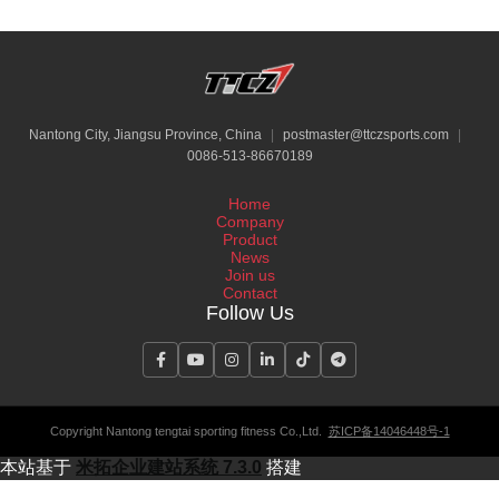
Nantong City, Jiangsu Province, China
|
postmaster@ttczsports.com
|
0086-513-86670189
Home
Company
Product
News
Join us
Contact
Follow Us
Copyright Nantong tengtai sporting fitness Co.,Ltd.
苏ICP备14046448号-1
本站基于
米拓企业建站系统 7.3.0
搭建