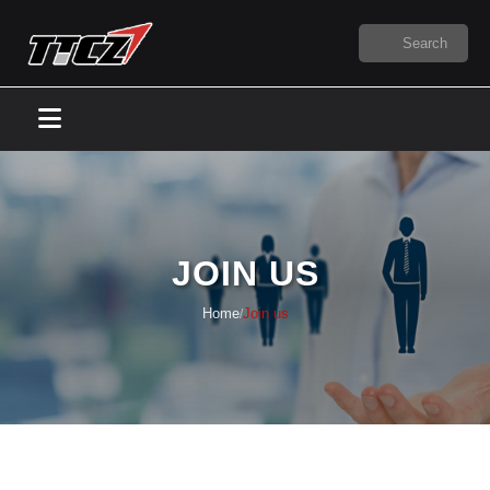
JOIN US
Home
Join us
/